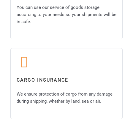
You can use our service of goods storage
according to your needs so your shipments will be
in safe.
CARGO INSURANCE
We ensure protection of cargo from any damage
during shipping, whether by land, sea or air.