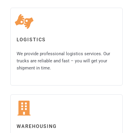
LOGISTICS
We provide professional logistics services. Our
trucks are reliable and fast – you will get your
shipment in time.
WAREHOUSING