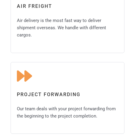
AIR FREIGHT
Air delivery is the most fast way to deliver
shipment overseas. We handle with different
cargos.
PROJECT FORWARDING
Our team deals with your project forwarding from
the beginning to the project completion.