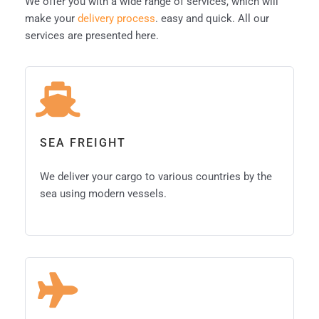
We offer you with a wide range of services, which will
make your
delivery process
. easy and quick. All our
services are presented here.
SEA FREIGHT
We deliver your cargo to various countries by the
sea using modern vessels.