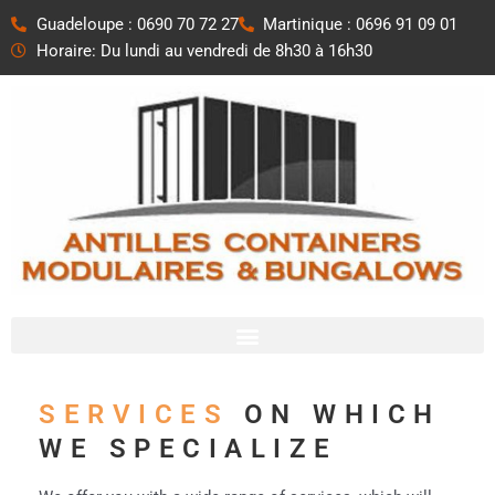
Aller
Guadeloupe : 0690 70 72 27
Martinique : 0696 91 09 01
au
Horaire: Du lundi au vendredi de 8h30 à 16h30
contenu
SERVICES
ON WHICH
WE SPECIALIZE