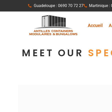
Aller
Guadeloupe : 0690 70 72 27
Martinique :
au
contenu
Accueil
A
MEET OUR
SPE