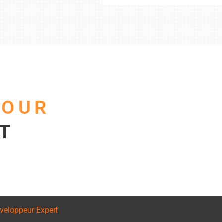
F
OUR
T
veloppeur Expert