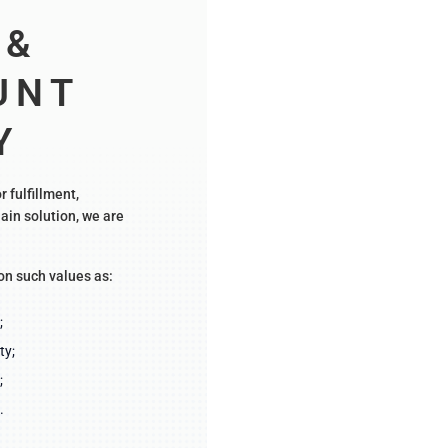
&
UNT
Y
r fulfillment,
ain solution, we are
on such values as:
;
ty;
;
.