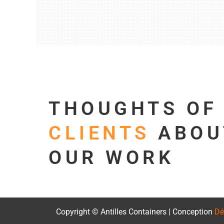
THOUGHTS O
CLIENTS
ABOU
OUR WORK
Copyright © Antilles Containers | Conception
Dé