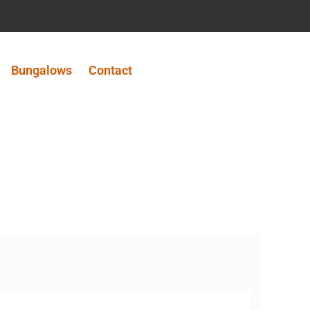
Bungalows
Contact