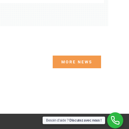
MORE NEWS
Besoin d'aide ?
Discutez avec nous !