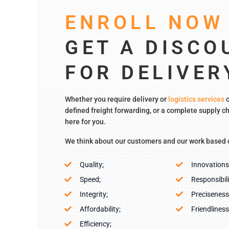
ENROLL NOW
GET A DISCO
FOR DELIVER
Whether you require delivery or
logistics services
o
defined freight forwarding, or a complete supply ch
here for you.
We think about our customers and our work based 
Quality;
Innovations
Speed;
Responsibili
Integrity;
Preciseness
Affordability;
Friendliness
Efficiency;