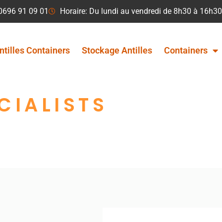
 0696 91 09 01
Horaire: Du lundi au vendredi de 8h30 à 16h30
ntilles Containers
Stockage Antilles
Containers
CIALISTS